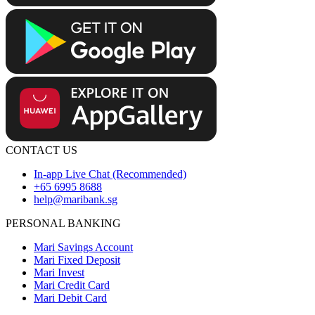
CONTACT US
In-app Live Chat (Recommended)
+65 6995 8688
help@maribank.sg
PERSONAL BANKING
Mari Savings Account
Mari Fixed Deposit
Mari Invest
Mari Credit Card
Mari Debit Card