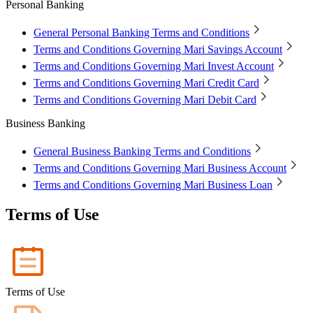
Personal Banking
Mari Invest
Mari Invest SavePlus
Mari Invest
Income
Mari Invest Gold
Mari Invest Singapore Equity
Cards
General Personal Banking Terms and Conditions
Mari Credit Card
Mari Debit Card
Terms and Conditions Governing Mari Savings Account
Loans
Terms and Conditions Governing Mari Invest Account
Instant Loan
Split Payment
Balance Transfer
Split Bill
Business
Terms and Conditions Governing Mari Credit Card
Terms and Conditions Governing Mari Debit Card
Business Account
Mari Business Account
Mari Business Fixed Deposit
Business Banking
Overseas Transfers
Business Loan
General Business Banking Terms and Conditions
Mari Business Loan (Credit Line)
Mari Business Loan
Terms and Conditions Governing Mari Business Account
(Term Loan)
Promotions
Terms and Conditions Governing Mari Business Loan
Help
Terms of Use
Help Centre
Security
Terms and Conditions
Corporate Governance
Interest Rates, Fees and Limit
About
Terms of Use
About Us