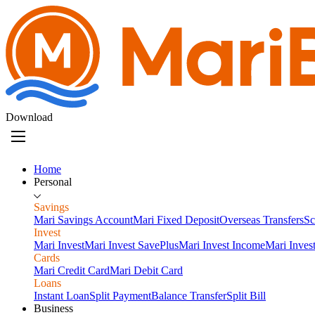
Download
Home
Personal
Savings
Mari Savings Account
Mari Fixed Deposit
Overseas Transfers
Sc
Invest
Mari Invest
Mari Invest SavePlus
Mari Invest Income
Mari Inves
Cards
Mari Credit Card
Mari Debit Card
Loans
Instant Loan
Split Payment
Balance Transfer
Split Bill
Business