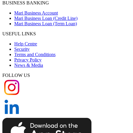
BUSINESS BANKING
Mari Business Account
Mari Business Loan (Credit Line)
Mari Business Loan (Term Loan)
USEFUL LINKS
Help Centre
Security
Terms and Conditions
Privacy Policy
News & Media
FOLLOW US