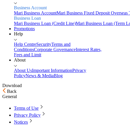
Business Account
Mari Business Account
Mari Business Fixed Deposit
Overseas 
Business Loan
Mari Business Loan (Credit Line)
Mari Business Loan (Term L
Promotions
Help
Help Centre
Security
Terms and
Conditions
Corporate Governance
Interest Rates,
Fees and Limit
About
About Us
Important Information
Privacy
Policy
News & Media
Blog
Download
Back
Home
General
Personal
Terms of Use
Savings
Privacy Policy
Mari Savings Account
Mari Fixed Deposit
Overseas
Transfers
Scan & Pay
Notices
Invest