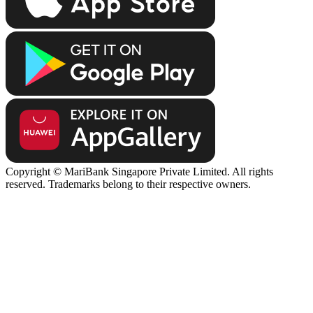
Copyright © MariBank Singapore Private Limited. All rights
reserved. Trademarks belong to their respective owners.