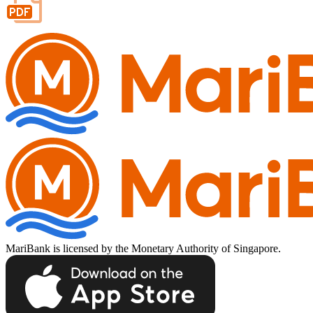
Important Information
Privacy Policy
News & Media
Blog
MariBank is licensed by the Monetary Authority of Singapore.