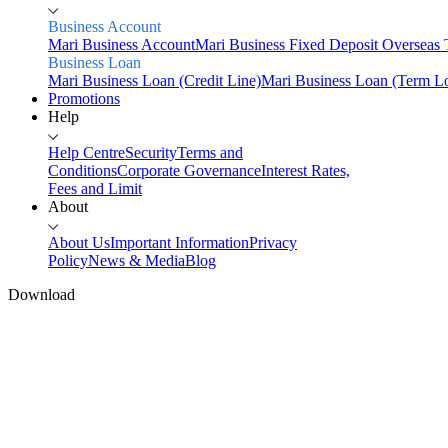
Business Account
Mari Business Account
Mari Business Fixed Deposit
Overseas 
Business Loan
Mari Business Loan (Credit Line)
Mari Business Loan (Term L
Promotions
Help
Help Centre
Security
Terms and
Conditions
Corporate Governance
Interest Rates,
Fees and Limit
About
About Us
Important Information
Privacy
Policy
News & Media
Blog
Download
Home
Personal
Mari Business
Savings
Mari Savings Account
Mari Fixed Deposit
Overseas
Transfers
Scan & Pay
Invest