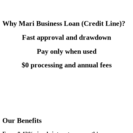
Why Mari Business Loan (Credit Line)?
Fast approval and drawdown
Pay only when used
$0 processing and annual fees
Our Benefits