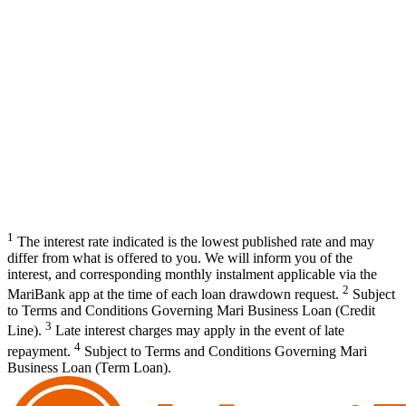
1
The interest rate indicated is the lowest published rate and may
differ from what is offered to you. We will inform you of the
interest, and corresponding monthly instalment applicable via the
2
MariBank app at the time of each loan drawdown request.
Subject
to Terms and Conditions Governing Mari Business Loan (Credit
3
Line).
Late interest charges may apply in the event of late
4
repayment.
Subject to Terms and Conditions Governing Mari
Business Loan (Term Loan).