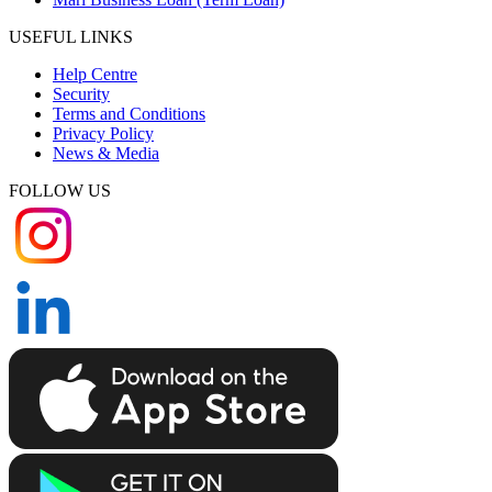
USEFUL LINKS
Help Centre
Security
Terms and Conditions
Privacy Policy
News & Media
FOLLOW US