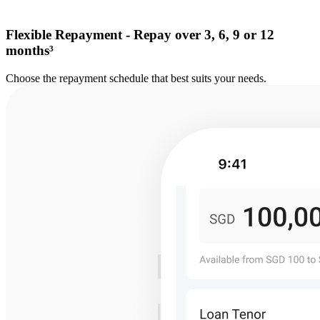
Flexible Repayment - Repay over 3, 6, 9 or 12
months³
Choose the repayment schedule that best suits your needs.