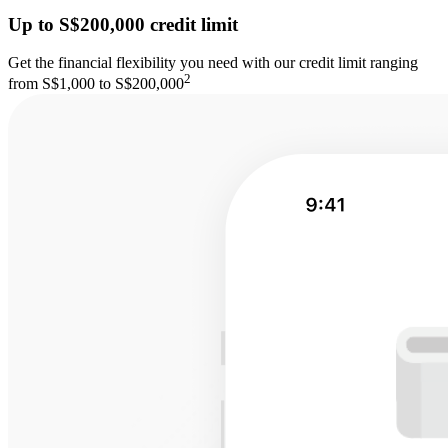
Up to S$200,000 credit limit
Get the financial flexibility you need with our credit limit ranging
2
from S$1,000 to S$200,000