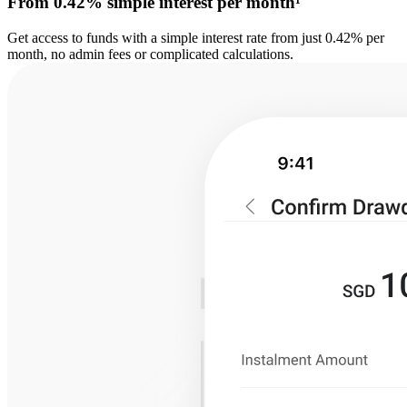
From 0.42% simple interest per month¹
Get access to funds with a simple interest rate from just 0.42% per
month, no admin fees or complicated calculations.