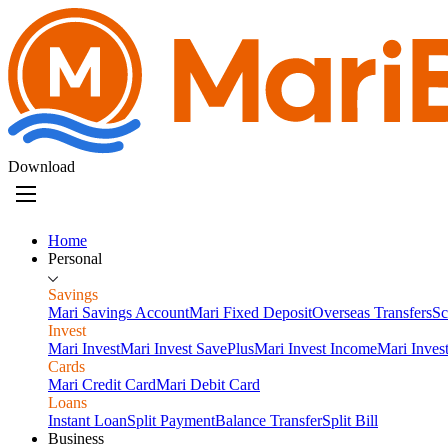
Download
Home
Personal
Savings
Mari Savings Account
Mari Fixed Deposit
Overseas Transfers
Sc
Invest
Mari Invest
Mari Invest SavePlus
Mari Invest Income
Mari Inves
Cards
Mari Credit Card
Mari Debit Card
Loans
Instant Loan
Split Payment
Balance Transfer
Split Bill
Business