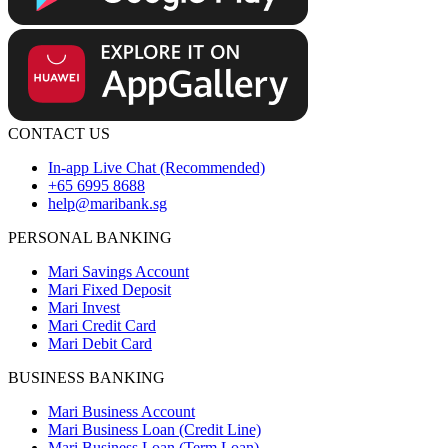
CONTACT US
In-app Live Chat (Recommended)
+65 6995 8688
help@maribank.sg
PERSONAL BANKING
Mari Savings Account
Mari Fixed Deposit
Mari Invest
Mari Credit Card
Mari Debit Card
BUSINESS BANKING
Mari Business Account
Mari Business Loan (Credit Line)
Mari Business Loan (Term Loan)