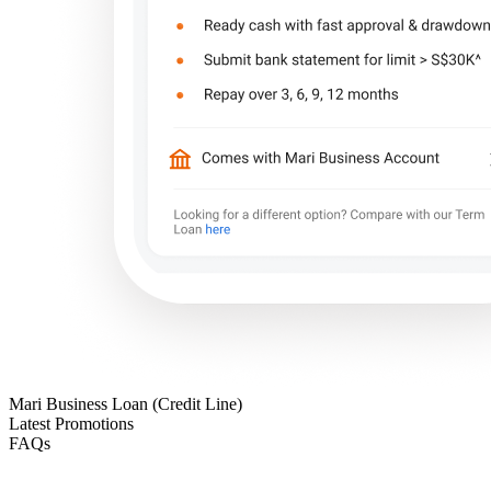
Mari Business Loan (Credit Line)
Latest Promotions
FAQs