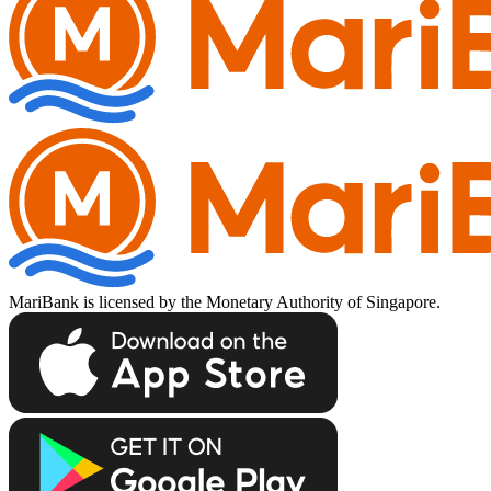
MariBank is licensed by the Monetary Authority of Singapore.