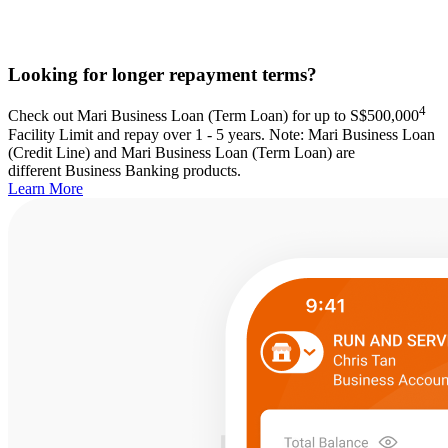
Looking for longer repayment terms?
4
Check out Mari Business Loan (Term Loan) for up to S$500,000
Facility Limit and repay over 1 - 5 years. Note: Mari Business Loan
(Credit Line) and Mari Business Loan (Term Loan) are
different Business Banking products.
Learn More