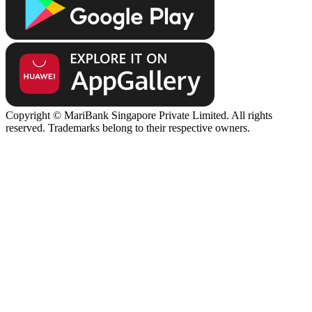
Copyright © MariBank Singapore Private Limited. All rights
reserved. Trademarks belong to their respective owners.