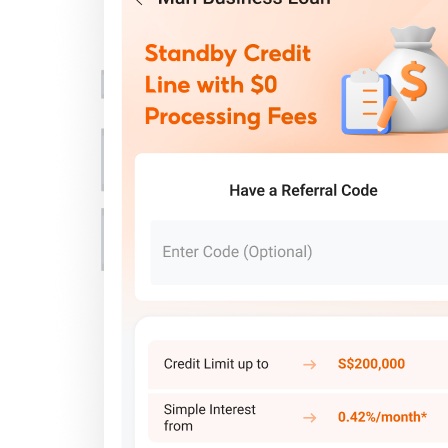
Important Information
Privacy Policy
News & Media
Blog