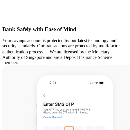
Bank Safely with Ease of Mind
Your savings account is protected by our latest technology and
security standards. Our transactions are protected by multi-factor
authentication process. We are licensed by the Monetary
Authority of Singapore and are a Deposit Insurance Scheme
member.