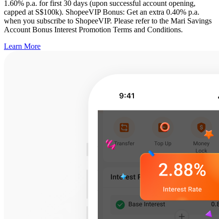
1.60% p.a. for first 30 days (upon successful account opening,
capped at S$100k). ShopeeVIP Bonus: Get an extra 0.40% p.a.
when you subscribe to ShopeeVIP. Please refer to the Mari Savings
Account Bonus Interest Promotion Terms and Conditions.
Learn More