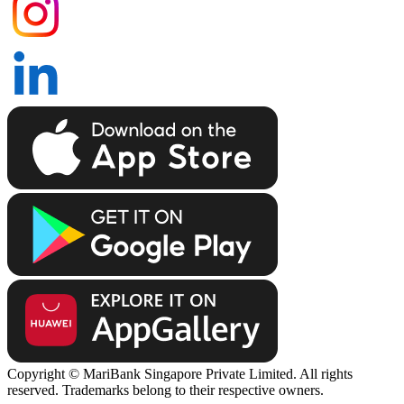
Copyright © MariBank Singapore Private Limited. All rights
reserved. Trademarks belong to their respective owners.