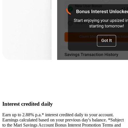
Interest credited daily
Earn up to 2.88% p.a.* interest credited daily to your account.
Earnings calculated based on your previous day's balance. *Subject
to the Mari Savings Account Bonus Interest Promotion Terms and