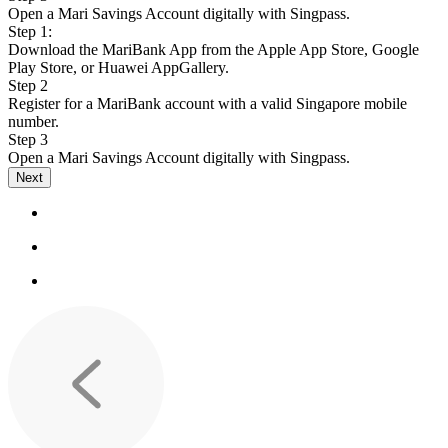
Open a Mari Savings Account digitally with Singpass.
Step 1:
Download the MariBank App from the Apple App Store, Google
Play Store, or Huawei AppGallery.
Step 2
Register for a MariBank account with a valid Singapore mobile
number.
Step 3
Open a Mari Savings Account digitally with Singpass.
Next