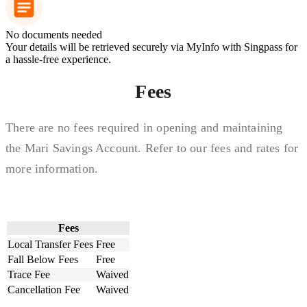
No documents needed
Your details will be retrieved securely via MyInfo with Singpass for
a hassle-free experience.
Fees
There are no fees required in opening and maintaining
the Mari Savings Account. Refer to our fees and rates for
more information.
Fees
Local Transfer Fees
Free
Fall Below Fees
Free
Trace Fee
Waived
Cancellation Fee
Waived