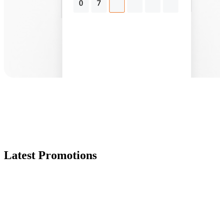
Latest Promotions