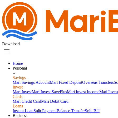
Download
Home
Personal
Savings
Mari Savings Account
Mari Fixed Deposit
Overseas Transfers
Sc
Invest
Mari Invest
Mari Invest SavePlus
Mari Invest Income
Mari Inves
Cards
Mari Credit Card
Mari Debit Card
Loans
Instant Loan
Split Payment
Balance Transfer
Split Bill
Business