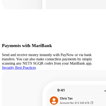
Payments with MariBank
Send and receive money instantly with PayNow or via bank
transfers. You can also make contactless payments by simply
scanning any NETS SGQR codes from your MariBank app.
Security Best Practices