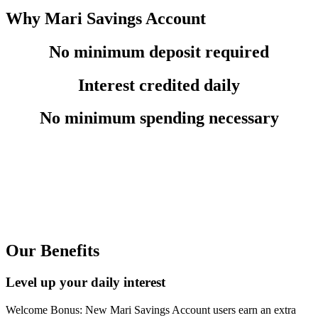
Why Mari Savings Account
No minimum deposit required
Interest credited daily
No minimum spending necessary
Our Benefits
Level up your daily interest
Welcome Bonus: New Mari Savings Account users earn an extra