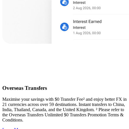
Overseas Transfers
Maximise your savings with $0 Transfer Fee² and enjoy better FX in
21 currencies across over 59 destinations. Instant transfers to China,
India, Thailand, Canada, and the United Kingdom. ² Please refer to
the Overseas Transfers Unlimited $0 Transfers Promotion Terms &
Conditions.