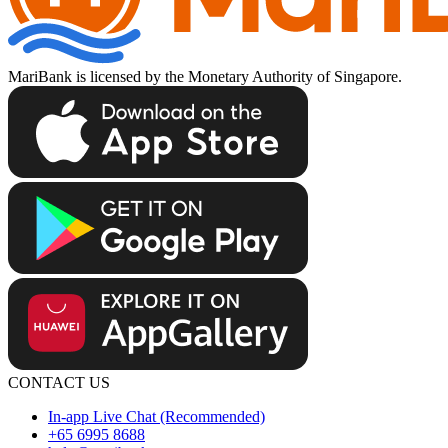
MariBank is licensed by the Monetary Authority of Singapore.
CONTACT US
In-app Live Chat (Recommended)
+65 6995 8688