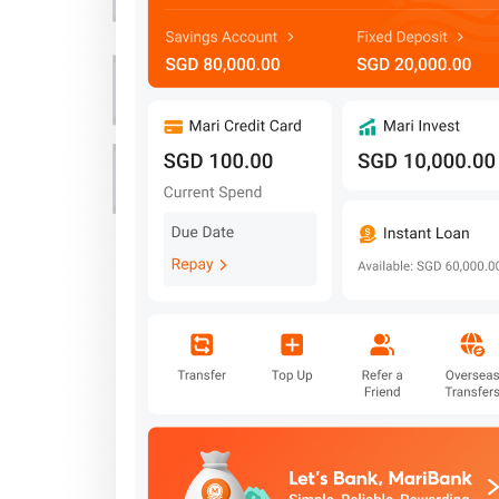
Important Information
Privacy Policy
News & Media
Blog