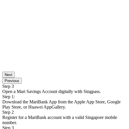
Next
Previous
Step 3
Open a Mari Savings Account digitally with Singpass.
Step 1:
Download the MariBank App from the Apple App Store, Google
Play Store, or Huawei AppGallery.
Step 2
Register for a MariBank account with a valid Singapore mobile
number.
Step 3