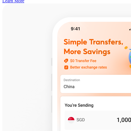
Learn More