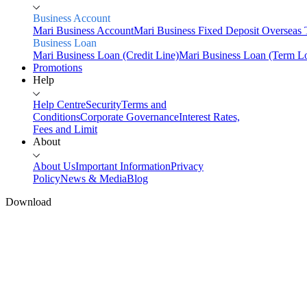
Business Account
Mari Business Account
Mari Business Fixed Deposit
Overseas 
Business Loan
Mari Business Loan (Credit Line)
Mari Business Loan (Term L
Promotions
Help
Help Centre
Security
Terms and
Conditions
Corporate Governance
Interest Rates,
Fees and Limit
About
About Us
Important Information
Privacy
Policy
News & Media
Blog
Download
Home
Personal
Mari Savings
Savings
Mari Savings Account
Mari Fixed Deposit
Overseas
Transfers
Scan & Pay
Invest