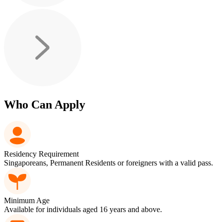
Who Can Apply
Residency Requirement
Singaporeans, Permanent Residents or foreigners with a valid pass.
Minimum Age
Available for individuals aged 16 years and above.