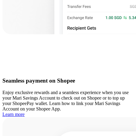
Seamless payment on Shopee
Enjoy exclusive rewards and a seamless experience when you use
your Mari Savings Account to check out on Shopee or to top up
your ShopeePay wallet. Learn how to link your Mari Savings
Account on your Shopee App.
Learn more