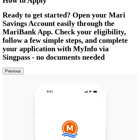
How to Apply
Ready to get started? Open your Mari
Savings Account easily through the
MariBank App. Check your eligibility,
follow a few simple steps, and complete
your application with MyInfo via
Singpass - no documents needed
Previous