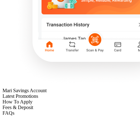
Mari Savings Account
Latest Promotions
How To Apply
Fees & Deposit
FAQs