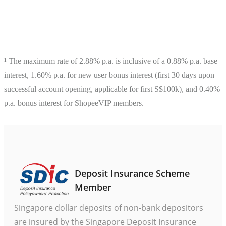
¹ The maximum rate of 2.88% p.a. is inclusive of a 0.88% p.a. base 
interest, 1.60% p.a. for new user bonus interest (first 30 days upon 
successful account opening, applicable for first S$100k), and 0.40% 
p.a. bonus interest for ShopeeVIP members.

Deposit Insurance Scheme
Member
Singapore dollar deposits of non-bank depositors
are insured by the Singapore Deposit Insurance