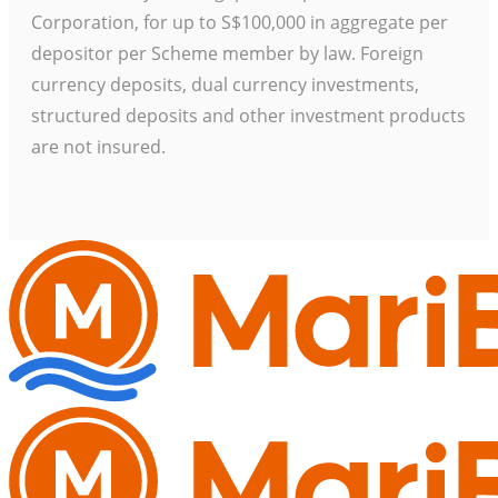
Corporation, for up to S$100,000 in aggregate per
depositor per Scheme member by law. Foreign
currency deposits, dual currency investments,
structured deposits and other investment products
are not insured.