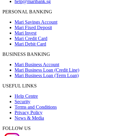
help@maribank.sg
PERSONAL BANKING
Mari Savings Account
Mari Fixed Deposit
Mari Invest
Mari Credit Card
Mari Debit Card
BUSINESS BANKING
Mari Business Account
Mari Business Loan (Credit Line)
Mari Business Loan (Term Loan)
USEFUL LINKS
Help Centre
Security
Terms and Conditions
Privacy Policy
News & Media
FOLLOW US