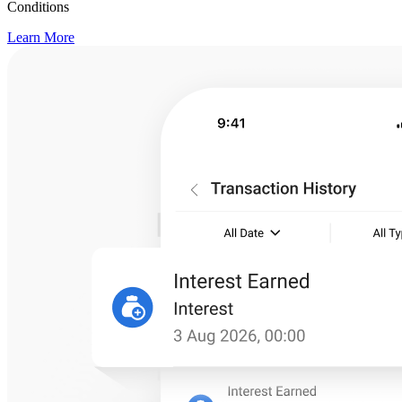
Conditions
Learn More