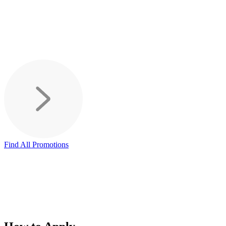
Find All Promotions