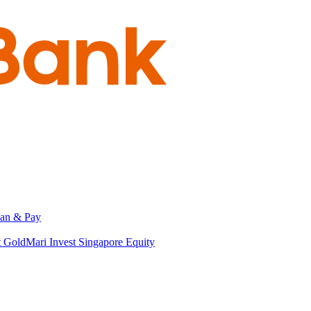
an & Pay
t Gold
Mari Invest Singapore Equity