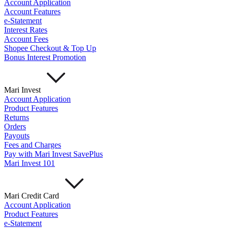
Account Application
Account Features
e-Statement
Interest Rates
Account Fees
Shopee Checkout & Top Up
Bonus Interest Promotion
Mari Invest
Account Application
Product Features
Returns
Orders
Payouts
Fees and Charges
Pay with Mari Invest SavePlus
Mari Invest 101
Mari Credit Card
Account Application
Product Features
e-Statement