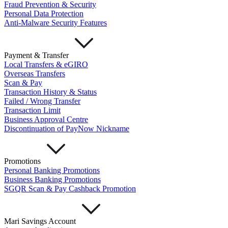
Fraud Prevention & Security
Personal Data Protection
Anti-Malware Security Features
Payment & Transfer
Local Transfers & eGIRO
Overseas Transfers
Scan & Pay
Transaction History & Status
Failed / Wrong Transfer
Transaction Limit
Business Approval Centre
Discontinuation of PayNow Nickname
Promotions
Personal Banking Promotions
Business Banking Promotions
SGQR Scan & Pay Cashback Promotion
Mari Savings Account