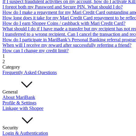
If I suspect fraudulent activities on my account, how do I activate Ki
Cards
I forgot both my Password and Secure PIN. What should I do?
Mari Credit Card
Mari Debit Card
How do I make a repayment for my Mari Credit Card outstanding am
Loans
How long does it take for my Mari Credit Card repayment to be refle
Instant Loan
Split Payment
Balance Transfer
Split Bill
How do I earn Shopee Coins / cashback with Mari Credit Card?
Business
What should I do if I have made a transfer but my recipient has not re
I transferred to a wrong recipient. Can I cancel the transaction and re
Business Account
How do I participate in MariBank’s Personal Banking referral progra
Mari Business Account
Mari Business Fixed Deposit
Ove
When will I receive my reward after successfully referring a friend?
Business Loan
How can I change my credit limit?
Mari Business Loan (Credit Line)
Mari Business Loan (
1
Promotions
2
Help
Category
Frequently Asked Questions
Help Centre
Security
Terms and Conditions
Corporate Governance
General
Interest Rates, Fees and Limit
About MariBank
About
Profile & Settings
Linkage with Shopee
About Us
Important Information
Privacy Policy
Security
News & Media
Login & Authentication
Blog