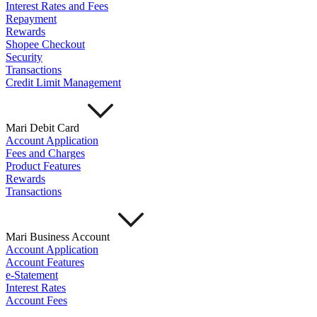
Interest Rates and Fees
Repayment
Rewards
Shopee Checkout
Security
Transactions
Credit Limit Management
Mari Debit Card
Account Application
Fees and Charges
Product Features
Rewards
Transactions
Mari Business Account
Account Application
Account Features
e-Statement
Interest Rates
Account Fees