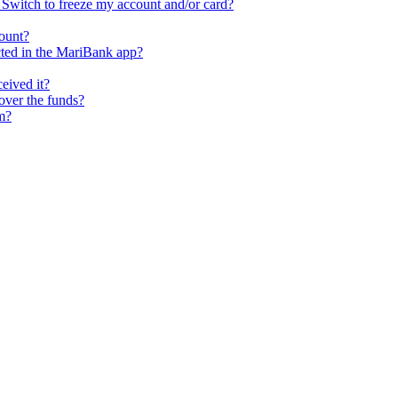
ll Switch to freeze my account and/or card?
ount?
cted in the MariBank app?
ceived it?
cover the funds?
m?
rseas Transfers
Term Loan)