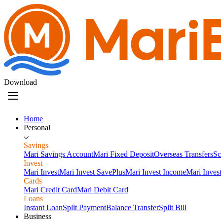
Download
Home
Personal
Savings
Mari Savings Account
Mari Fixed Deposit
Overseas Transfers
Sc
Invest
Mari Invest
Mari Invest SavePlus
Mari Invest Income
Mari Inves
Cards
Mari Credit Card
Mari Debit Card
Loans
Instant Loan
Split Payment
Balance Transfer
Split Bill
Business