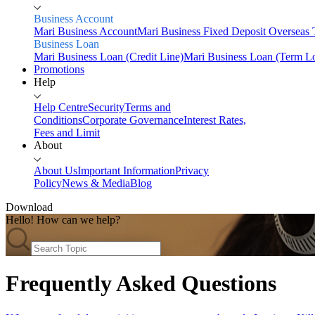
Business Account
Mari Business Account
Mari Business Fixed Deposit
Overseas 
Business Loan
Mari Business Loan (Credit Line)
Mari Business Loan (Term L
Promotions
Help
Help Centre
Security
Terms and
Conditions
Corporate Governance
Interest Rates,
Fees and Limit
About
About Us
Important Information
Privacy
Policy
News & Media
Blog
Download
Hello! How can we help?
Home
Personal
Savings
Frequently Asked Questions
Mari Savings Account
Mari Fixed Deposit
Overseas Trans
Invest
Mari Invest
Mari Invest SavePlus
Mari Invest Income
Mari