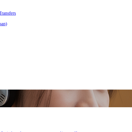
Transfers
oan)
fers
Scan & Pay
 Invest Gold
Mari Invest Singapore Equity