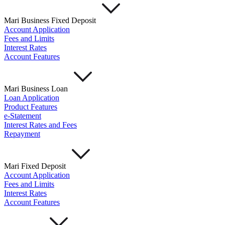
Mari Business Fixed Deposit
Account Application
Fees and Limits
Interest Rates
Account Features
Mari Business Loan
Loan Application
Product Features
e-Statement
Interest Rates and Fees
Repayment
Mari Fixed Deposit
Account Application
Fees and Limits
Interest Rates
Account Features