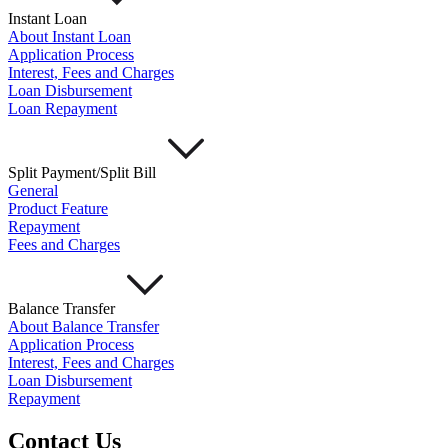
Instant Loan
About Instant Loan
Application Process
Interest, Fees and Charges
Loan Disbursement
Loan Repayment
Split Payment/Split Bill
General
Product Feature
Repayment
Fees and Charges
Balance Transfer
About Balance Transfer
Application Process
Interest, Fees and Charges
Loan Disbursement
Repayment
Contact Us