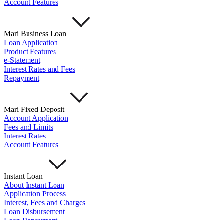
Account Features
Mari Business Loan
Loan Application
Product Features
e-Statement
Interest Rates and Fees
Repayment
Mari Fixed Deposit
Account Application
Fees and Limits
Interest Rates
Account Features
Instant Loan
About Instant Loan
Application Process
Interest, Fees and Charges
Loan Disbursement