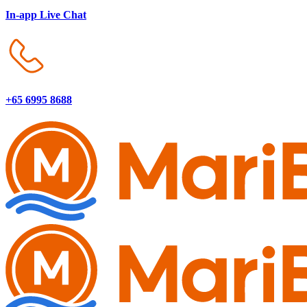
In-app Live Chat
+65 6995 8688