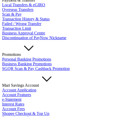
Payment & Transfer
Important Information
Local Transfers & eGIRO
Privacy Policy
Overseas Transfers
News & Media
Scan & Pay
Blog
Transaction History & Status
Failed / Wrong Transfer
Transaction Limit
Business Approval Centre
Discontinuation of PayNow Nickname
Promotions
Personal Banking Promotions
Business Banking Promotions
SGQR Scan & Pay Cashback Promotion
Mari Savings Account
Account Application
Account Features
e-Statement
Interest Rates
Account Fees
Shopee Checkout & Top Up