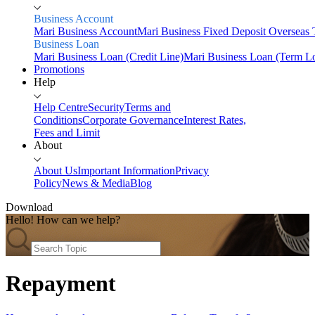
Business Account
Mari Business Account
Mari Business Fixed Deposit
Overseas 
Business Loan
Mari Business Loan (Credit Line)
Mari Business Loan (Term L
Promotions
Help
Help Centre
Security
Terms and
Conditions
Corporate Governance
Interest Rates,
Fees and Limit
About
About Us
Important Information
Privacy
Policy
News & Media
Blog
Download
Hello! How can we help?
Home
Personal
Savings
Repayment
Mari Savings Account
Mari Fixed Deposit
Overseas
Transfers
Scan & Pay
Invest