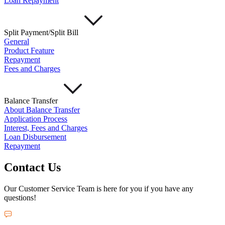
Loan Repayment
Split Payment/Split Bill
General
Product Feature
Repayment
Fees and Charges
Balance Transfer
About Balance Transfer
Application Process
Interest, Fees and Charges
Loan Disbursement
Repayment
Contact Us
Our Customer Service Team is here for you if you have any
questions!