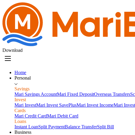
Download
Home
Personal
Savings
Mari Savings Account
Mari Fixed Deposit
Overseas Transfers
Sc
Invest
Mari Invest
Mari Invest SavePlus
Mari Invest Income
Mari Inves
Cards
Mari Credit Card
Mari Debit Card
Loans
Instant Loan
Split Payment
Balance Transfer
Split Bill
Business