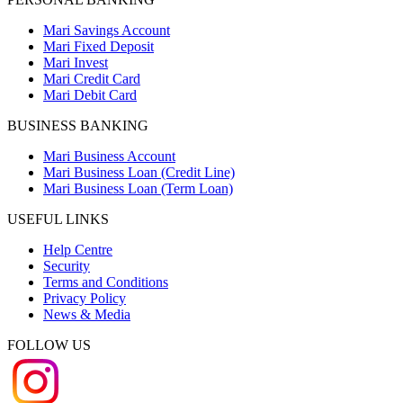
Mari Savings Account
Mari Fixed Deposit
Mari Invest
Mari Credit Card
Mari Debit Card
BUSINESS BANKING
Mari Business Account
Mari Business Loan (Credit Line)
Mari Business Loan (Term Loan)
USEFUL LINKS
Help Centre
Security
Terms and Conditions
Privacy Policy
News & Media
FOLLOW US