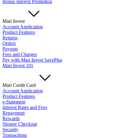
Bonus Interest Promotion
Mari Invest
Account Application
Product Features
Returns
Orders
Payouts
Fees and Charges
Pay with Mari Invest SavePlus
Mari Invest 101
Mari Credit Card
Account Application
Product Features
e-Statement
Interest Rates and Fees
Repayment
Rewards
Shopee Checkout
Security
Transactions