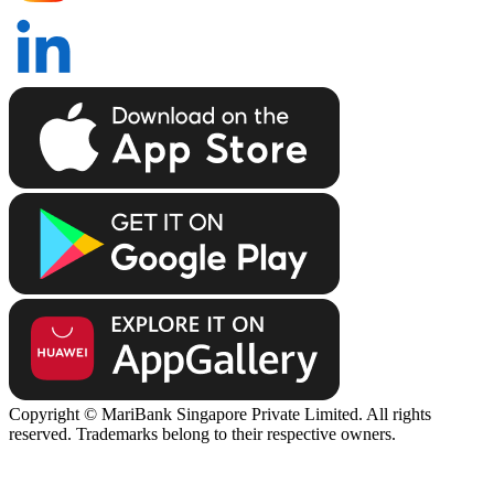
Copyright © MariBank Singapore Private Limited. All rights
reserved. Trademarks belong to their respective owners.