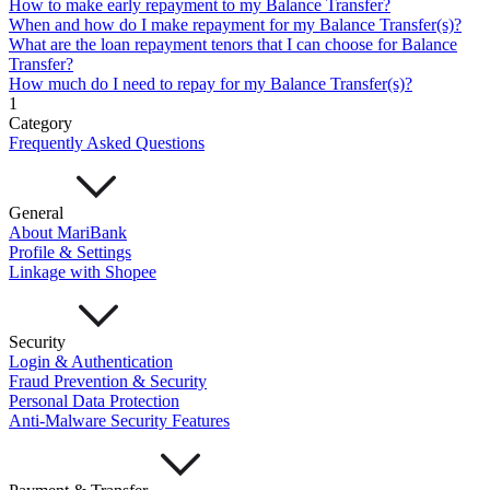
How to make early repayment to my Balance Transfer?
Mari Invest
Mari Invest SavePlus
Mari Invest
When and how do I make repayment for my Balance Transfer(s)?
Income
Mari Invest Gold
Mari Invest Singapore Equity
What are the loan repayment tenors that I can choose for Balance
Cards
Transfer?
Mari Credit Card
Mari Debit Card
How much do I need to repay for my Balance Transfer(s)?
Loans
1
Instant Loan
Split Payment
Balance Transfer
Split Bill
Category
Business
Frequently Asked Questions
Business Account
Mari Business Account
Mari Business Fixed Deposit
Overseas Transfers
General
Business Loan
About MariBank
Mari Business Loan (Credit Line)
Mari Business Loan
Profile & Settings
(Term Loan)
Linkage with Shopee
Promotions
Help
Security
Help Centre
Login & Authentication
Security
Fraud Prevention & Security
Terms and Conditions
Personal Data Protection
Corporate Governance
Anti-Malware Security Features
Interest Rates, Fees and Limit
About
About Us