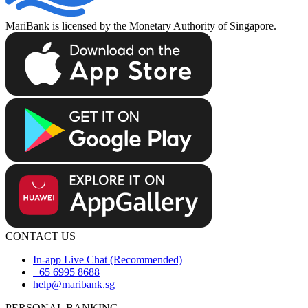
MariBank is licensed by the Monetary Authority of Singapore.
CONTACT US
In-app Live Chat (Recommended)
+65 6995 8688
help@maribank.sg
PERSONAL BANKING