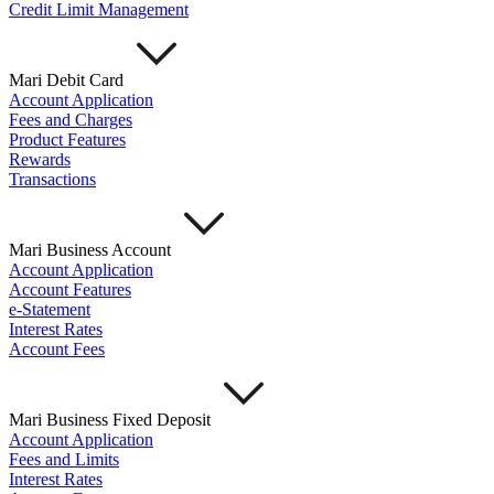
Credit Limit Management
Mari Debit Card
Account Application
Fees and Charges
Product Features
Rewards
Transactions
Mari Business Account
Account Application
Account Features
e-Statement
Interest Rates
Account Fees
Mari Business Fixed Deposit
Account Application
Fees and Limits
Interest Rates