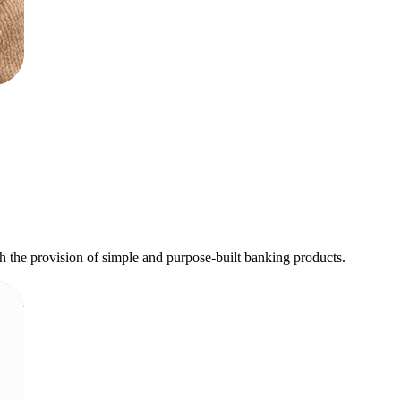
h the provision of simple and purpose-built banking products.