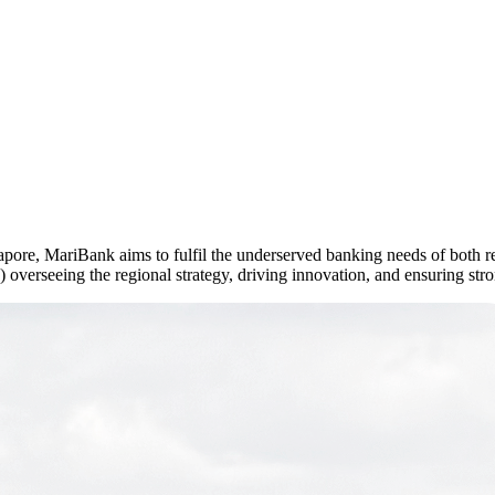
rseas Transfers
Term Loan)
apore, MariBank aims to fulfil the underserved banking needs of both re
overseeing the regional strategy, driving innovation, and ensuring str