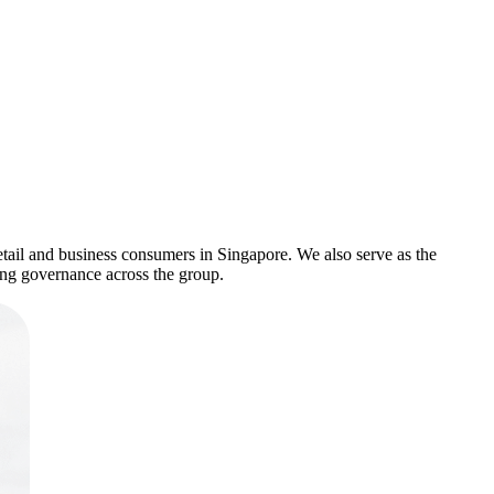
tail and business consumers in Singapore. We also serve as the
ong governance across the group.