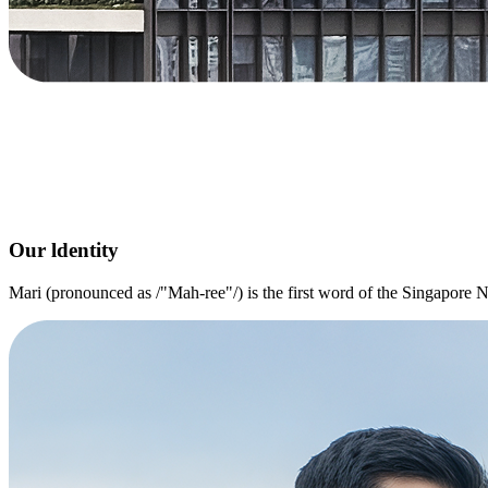
Our ldentity
Mari (pronounced as /"Mah-ree"/) is the first word of the Singapor