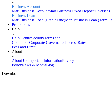
Business Account
Mari Business Account
Mari Business Fixed Deposit
Overseas 
Business Loan
Mari Business Loan (Credit Line)
Mari Business Loan (Term L
Promotions
Help
Help Centre
Security
Terms and
Conditions
Corporate Governance
Interest Rates,
Fees and Limit
About
About Us
Important Information
Privacy
Policy
News & Media
Blog
Download
Home
Personal
Savings
Mari Savings Account
Mari Fixed Deposit
Overseas Trans
Invest
Mari Invest
Mari Invest SavePlus
Mari Invest Income
Mari