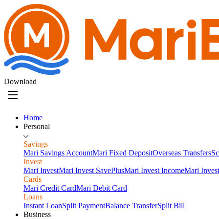
Download
Home
Personal
Savings
Mari Savings Account
Mari Fixed Deposit
Overseas Transfers
Sc
Invest
Mari Invest
Mari Invest SavePlus
Mari Invest Income
Mari Inves
Cards
Mari Credit Card
Mari Debit Card
Loans
Instant Loan
Split Payment
Balance Transfer
Split Bill
Business