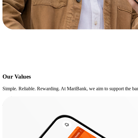
Our Values
Simple. Reliable. Rewarding. At MariBank, we aim to support the bank