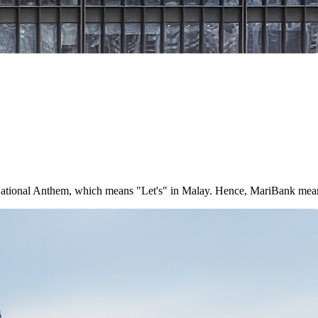
e National Anthem, which means "Let's" in Malay. Hence, MariBank mea