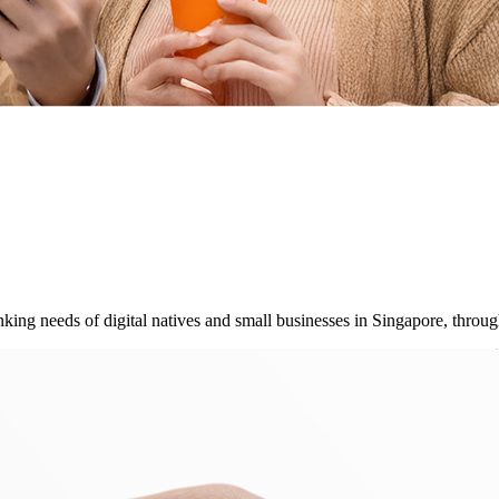
ing needs of digital natives and small businesses in Singapore, throug