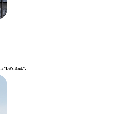
ns "Let's Bank".