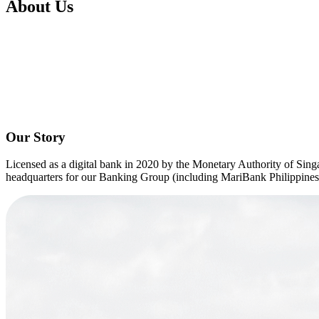
About Us
Cards
Mari Credit Card
Mari Debit Card
Loans
Instant Loan
Split Payment
Balance Transfer
Split Bill
Business
Business Account
Mari Business Account
Mari Business Fixed Deposit
Ove
Business Loan
Mari Business Loan (Credit Line)
Mari Business Loan (
Promotions
Our Story
Help
Licensed as a digital bank in 2020 by the Monetary Authority of Sing
Help Centre
headquarters for our Banking Group (including MariBank Philippines) 
Security
Terms and Conditions
Corporate Governance
Interest Rates, Fees and Limit
About
About Us
Important Information
Privacy Policy
News & Media
Blog