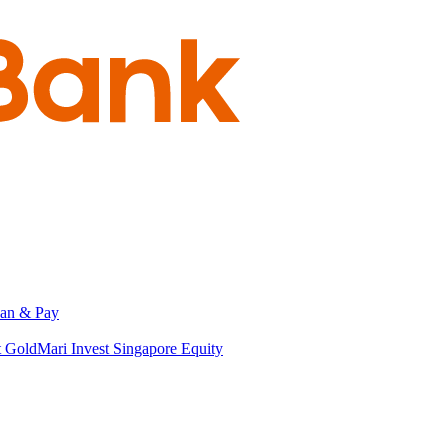
an & Pay
t Gold
Mari Invest Singapore Equity