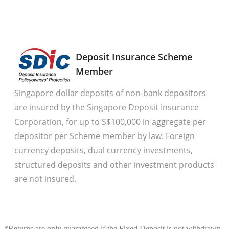
Deposit Insurance Scheme
Member
Singapore dollar deposits of non-bank depositors
are insured by the Singapore Deposit Insurance
Corporation, for up to S$100,000 in aggregate per
depositor per Scheme member by law. Foreign
currency deposits, dual currency investments,
structured deposits and other investment products
are not insured.
*Returns are only guaranteed if the Fixed Deposit is not withdrawn 