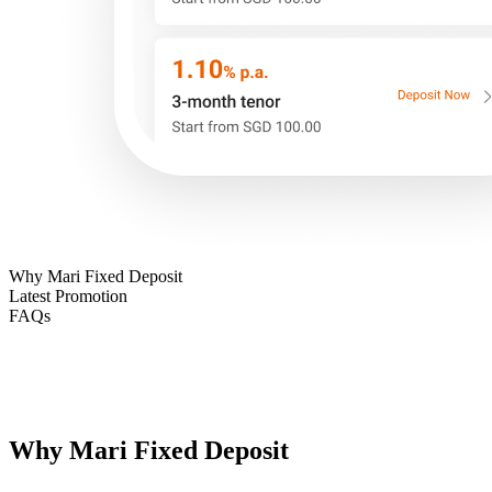
Why Mari Fixed Deposit
Latest Promotion
FAQs
Why Mari Fixed Deposit