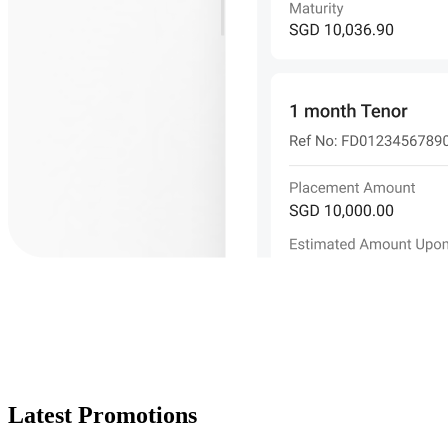
Latest Promotions