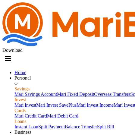
Download
Home
Personal
Savings
Mari Savings Account
Mari Fixed Deposit
Overseas Transfers
Sc
Invest
Mari Invest
Mari Invest SavePlus
Mari Invest Income
Mari Inves
Cards
Mari Credit Card
Mari Debit Card
Loans
Instant Loan
Split Payment
Balance Transfer
Split Bill
Business