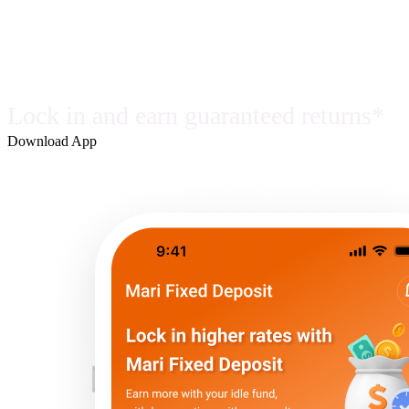
Deposit
Mari Invest
Mari Invest SavePlus
Mari Invest
Income
Mari Invest Gold
Mari Invest Singapore Equity
Cards
Mari Credit Card
Mari Debit Card
Loans
Instant Loan
Split Payment
Balance Transfer
Split Bill
Business
Lock in and earn guaranteed returns*
Business Account
Download App
Mari Business Account
Mari Business Fixed Deposit
Overseas Transfers
Business Loan
Mari Business Loan (Credit Line)
Mari Business Loan
(Term Loan)
Promotions
Help
Help Centre
Security
Terms and Conditions
Corporate Governance
Interest Rates, Fees and Limit
About
About Us