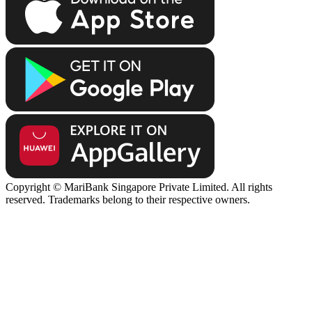
Copyright © MariBank Singapore Private Limited. All rights
reserved. Trademarks belong to their respective owners.