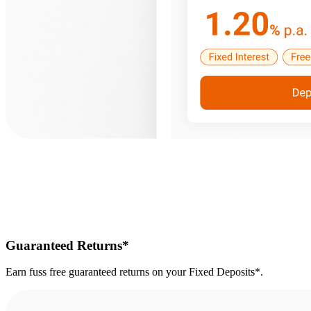
Guaranteed Returns*
Earn fuss free guaranteed returns on your Fixed Deposits*.