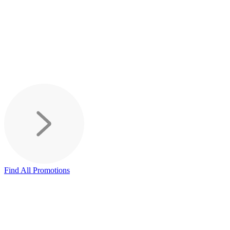
Find All Promotions