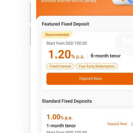
Important Information
Privacy Policy
News & Media
Blog