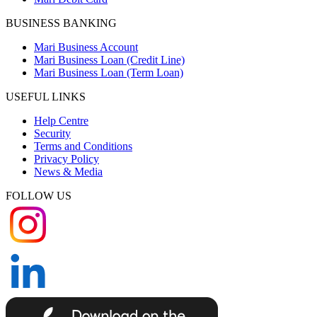
BUSINESS BANKING
Mari Business Account
Mari Business Loan (Credit Line)
Mari Business Loan (Term Loan)
USEFUL LINKS
Help Centre
Security
Terms and Conditions
Privacy Policy
News & Media
FOLLOW US