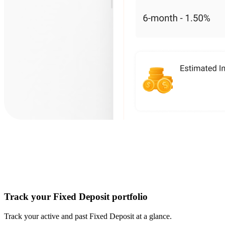
Track your Fixed Deposit portfolio
Track your active and past Fixed Deposit at a glance.