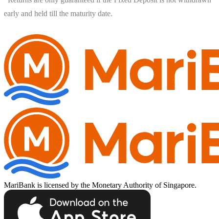
early and held till the maturity date. 

MariBank is licensed by the Monetary Authority of Singapore.