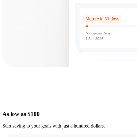
As low as $100
Start saving to your goals with just a hundred dollars.