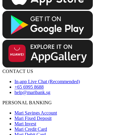
CONTACT US
In-app Live Chat (Recommended)
+65 6995 8688
help@maribank.sg
PERSONAL BANKING
Mari Savings Account
Mari Fixed Deposit
Mari Invest
Mari Credit Card
Mari Debit Card