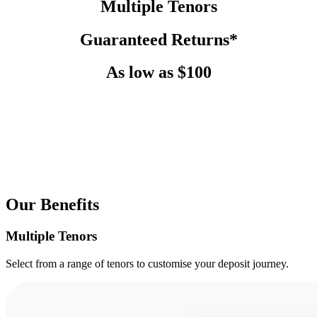
Multiple Tenors
Guaranteed Returns*
As low as $100
Our Benefits
Multiple Tenors
Select from a range of tenors to customise your deposit journey.