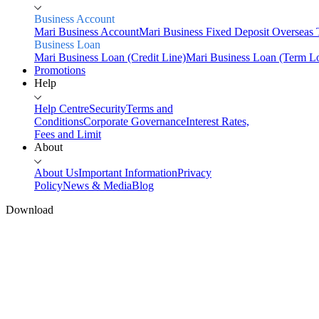
Business Account
Mari Business Account
Mari Business Fixed Deposit
Overseas 
Business Loan
Mari Business Loan (Credit Line)
Mari Business Loan (Term L
Promotions
Help
Help Centre
Security
Terms and
Conditions
Corporate Governance
Interest Rates,
Fees and Limit
About
About Us
Important Information
Privacy
Policy
News & Media
Blog
Download
Home
Personal
Mari Fixed
Savings
Mari Savings Account
Mari Fixed Deposit
Overseas
Transfers
Scan & Pay
Invest