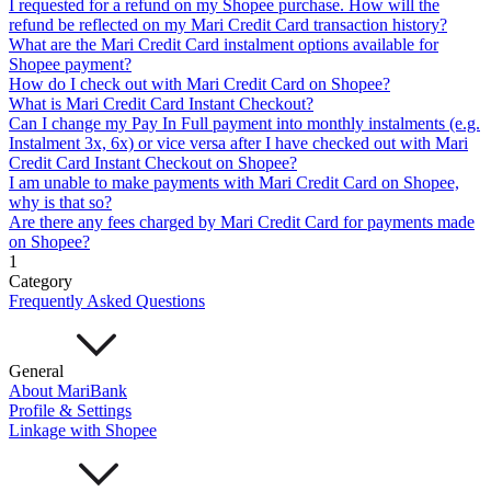
I requested for a refund on my Shopee purchase. How will the
Mari Invest
Mari Invest SavePlus
Mari Invest
refund be reflected on my Mari Credit Card transaction history?
Income
Mari Invest Gold
Mari Invest Singapore Equity
What are the Mari Credit Card instalment options available for
Cards
Shopee payment?
Mari Credit Card
Mari Debit Card
How do I check out with Mari Credit Card on Shopee?
Loans
What is Mari Credit Card Instant Checkout?
Instant Loan
Split Payment
Balance Transfer
Split Bill
Can I change my Pay In Full payment into monthly instalments (e.g.
Business
Instalment 3x, 6x) or vice versa after I have checked out with Mari
Credit Card Instant Checkout on Shopee?
Business Account
I am unable to make payments with Mari Credit Card on Shopee,
Mari Business Account
Mari Business Fixed Deposit
why is that so?
Overseas Transfers
Are there any fees charged by Mari Credit Card for payments made
Business Loan
on Shopee?
Mari Business Loan (Credit Line)
Mari Business Loan
1
(Term Loan)
Category
Promotions
Frequently Asked Questions
Help
Help Centre
Security
General
Terms and Conditions
About MariBank
Corporate Governance
Profile & Settings
Interest Rates, Fees and Limit
Linkage with Shopee
About
About Us