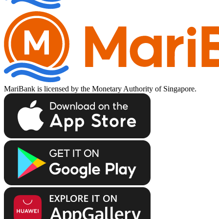
MariBank is licensed by the Monetary Authority of Singapore.