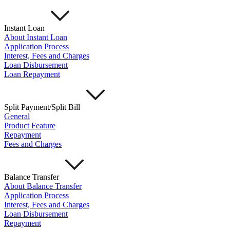
Instant Loan
About Instant Loan
Application Process
Interest, Fees and Charges
Loan Disbursement
Loan Repayment
Split Payment/Split Bill
General
Product Feature
Repayment
Fees and Charges
Balance Transfer
About Balance Transfer
Application Process
Interest, Fees and Charges
Loan Disbursement
Repayment