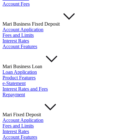
Account Fees
Mari Business Fixed Deposit
Account Application
Fees and Limits
Interest Rates
Account Features
Mari Business Loan
Loan Application
Product Features
e-Statement
Interest Rates and Fees
Repayment
Mari Fixed Deposit
Account Application
Fees and Limits
Interest Rates
Account Features