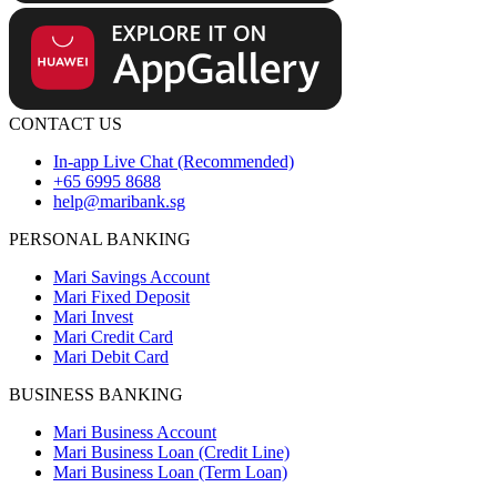
CONTACT US
In-app Live Chat (Recommended)
+65 6995 8688
help@maribank.sg
PERSONAL BANKING
Mari Savings Account
Mari Fixed Deposit
Mari Invest
Mari Credit Card
Mari Debit Card
BUSINESS BANKING
Mari Business Account
Mari Business Loan (Credit Line)
Mari Business Loan (Term Loan)