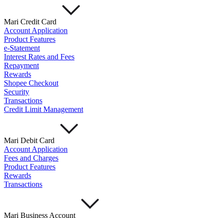
Mari Credit Card
Account Application
Product Features
e-Statement
Interest Rates and Fees
Repayment
Rewards
Shopee Checkout
Security
Transactions
Credit Limit Management
Mari Debit Card
Account Application
Fees and Charges
Product Features
Rewards
Transactions
Mari Business Account