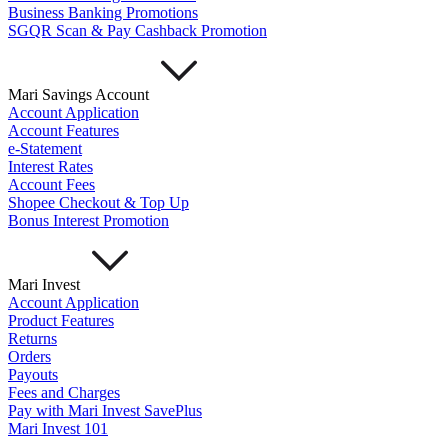
Business Banking Promotions
SGQR Scan & Pay Cashback Promotion
Mari Savings Account
Account Application
Account Features
e-Statement
Interest Rates
Account Fees
Shopee Checkout & Top Up
Bonus Interest Promotion
Mari Invest
Account Application
Product Features
Returns
Orders
Payouts
Fees and Charges
Pay with Mari Invest SavePlus
Mari Invest 101