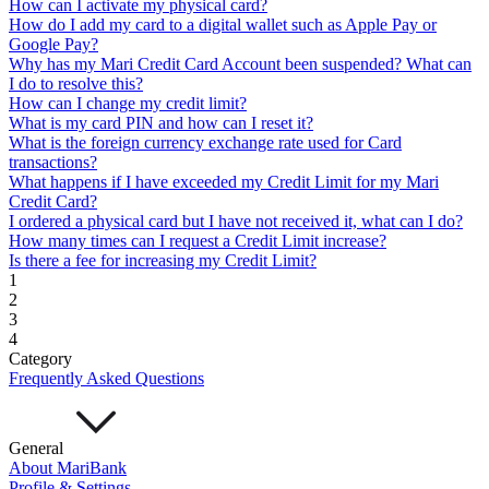
How can I activate my physical card?
Mari Invest
Mari Invest SavePlus
Mari Invest
How do I add my card to a digital wallet such as Apple Pay or
Income
Mari Invest Gold
Mari Invest Singapore Equity
Google Pay?
Cards
Why has my Mari Credit Card Account been suspended? What can
Mari Credit Card
Mari Debit Card
I do to resolve this?
Loans
How can I change my credit limit?
Instant Loan
Split Payment
Balance Transfer
Split Bill
What is my card PIN and how can I reset it?
Business
What is the foreign currency exchange rate used for Card
transactions?
Business Account
What happens if I have exceeded my Credit Limit for my Mari
Mari Business Account
Mari Business Fixed Deposit
Credit Card?
Overseas Transfers
I ordered a physical card but I have not received it, what can I do?
Business Loan
How many times can I request a Credit Limit increase?
Mari Business Loan (Credit Line)
Mari Business Loan
Is there a fee for increasing my Credit Limit?
(Term Loan)
1
Promotions
2
Help
3
4
Help Centre
Category
Security
Frequently Asked Questions
Terms and Conditions
Corporate Governance
Interest Rates, Fees and Limit
About
General
About MariBank
About Us
Profile & Settings