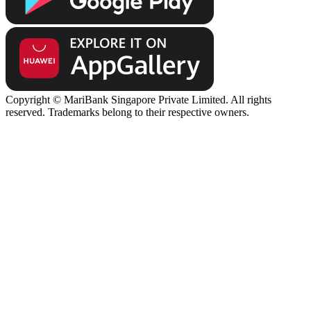
Copyright © MariBank Singapore Private Limited. All rights
reserved. Trademarks belong to their respective owners.