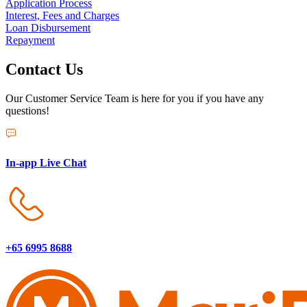
Application Process
Interest, Fees and Charges
Loan Disbursement
Repayment
Contact Us
Our Customer Service Team is here for you if you have any
questions!
In-app Live Chat
+65 6995 8688