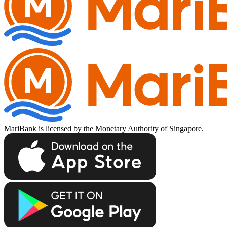
MariBank is licensed by the Monetary Authority of Singapore.