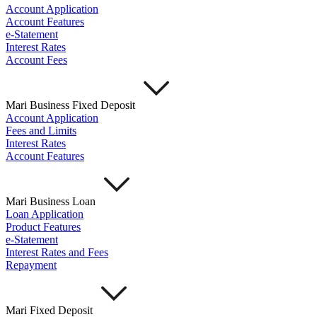
Account Application
Account Features
e-Statement
Interest Rates
Account Fees
Mari Business Fixed Deposit
Account Application
Fees and Limits
Interest Rates
Account Features
Mari Business Loan
Loan Application
Product Features
e-Statement
Interest Rates and Fees
Repayment
Mari Fixed Deposit