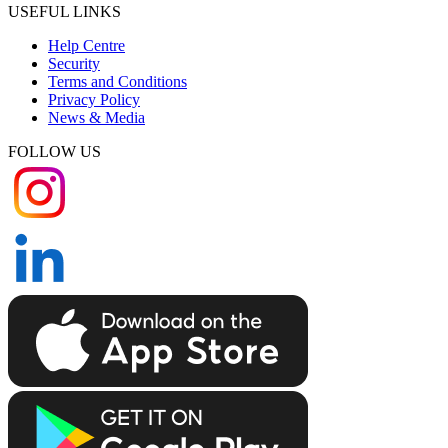
USEFUL LINKS
Help Centre
Security
Terms and Conditions
Privacy Policy
News & Media
FOLLOW US