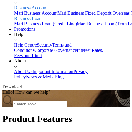
Business Account
Mari Business Account
Mari Business Fixed Deposit
Overseas 
Business Loan
Mari Business Loan (Credit Line)
Mari Business Loan (Term L
Promotions
Help
Help Centre
Security
Terms and
Conditions
Corporate Governance
Interest Rates,
Fees and Limit
About
About Us
Important Information
Privacy
Policy
News & Media
Blog
Download
Hello! How can we help?
Home
Personal
Savings
Product Features
Mari Savings Account
Mari Fixed Deposit
Overseas
Transfers
Scan & Pay
Invest