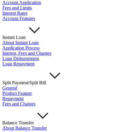
Account Application
Fees and Limits
Interest Rates
Account Features
Instant Loan
About Instant Loan
Application Process
Interest, Fees and Charges
Loan Disbursement
Loan Repayment
Split Payment/Split Bill
General
Product Feature
Repayment
Fees and Charges
Balance Transfer
About Balance Transfer