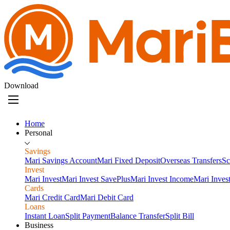
Download
Home
Personal
Savings
Mari Savings Account
Mari Fixed Deposit
Overseas Transfers
Sc
Invest
Mari Invest
Mari Invest SavePlus
Mari Invest Income
Mari Inves
Cards
Mari Credit Card
Mari Debit Card
Loans
Instant Loan
Split Payment
Balance Transfer
Split Bill
Business