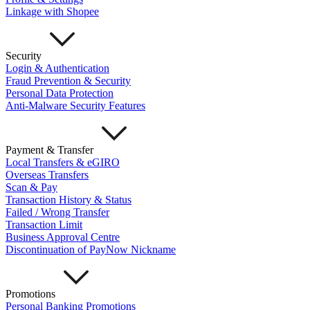
Important Information
Linkage with Shopee
Privacy Policy
News & Media
Blog
Security
Login & Authentication
Fraud Prevention & Security
Personal Data Protection
Anti-Malware Security Features
Payment & Transfer
Local Transfers & eGIRO
Overseas Transfers
Scan & Pay
Transaction History & Status
Failed / Wrong Transfer
Transaction Limit
Business Approval Centre
Discontinuation of PayNow Nickname
Promotions
Personal Banking Promotions