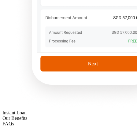
Instant Loan
Our Benefits
FAQs