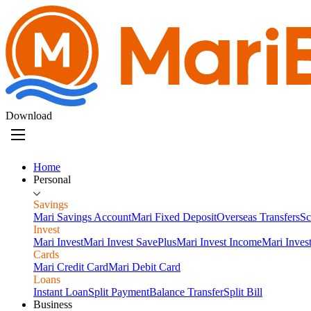
Download
Home
Personal
Savings
Mari Savings Account
Mari Fixed Deposit
Overseas Transfers
Sc
Invest
Mari Invest
Mari Invest SavePlus
Mari Invest Income
Mari Inves
Cards
Mari Credit Card
Mari Debit Card
Loans
Instant Loan
Split Payment
Balance Transfer
Split Bill
Business