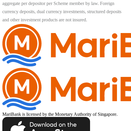
aggregate per depositor per Scheme member by law. Foreign 
currency deposits, dual currency investments, structured deposits 
MariBank is licensed by the Monetary Authority of Singapore.