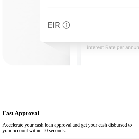
Fast Approval
Accelerate your cash loan approval and get your cash disbursed to
your account within 10 seconds.