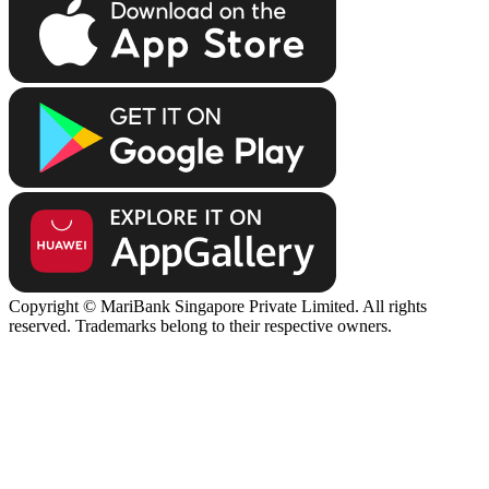
Copyright © MariBank Singapore Private Limited. All rights
reserved. Trademarks belong to their respective owners.