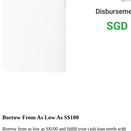
Borrow From As Low As S$100
Borrow from as low as S$100 and fulfill your cash loan needs with