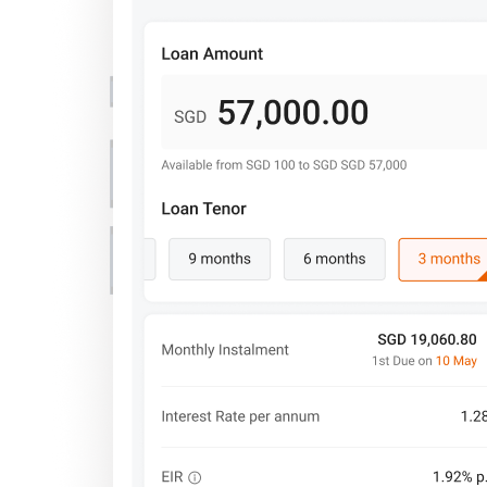
Important Information
Privacy Policy
News & Media
Blog