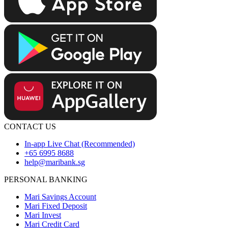
CONTACT US
In-app Live Chat (Recommended)
+65 6995 8688
help@maribank.sg
PERSONAL BANKING
Mari Savings Account
Mari Fixed Deposit
Mari Invest
Mari Credit Card