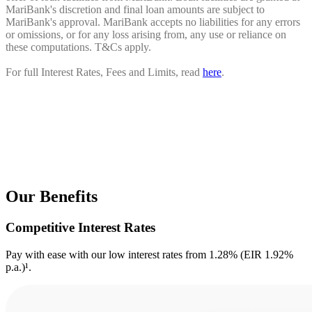
MariBank's discretion and final loan amounts are subject to
MariBank's approval. MariBank accepts no liabilities for any errors
or omissions, or for any loss arising from, any use or reliance on
these computations. T&Cs apply.
For full Interest Rates, Fees and Limits, read
here
.
Our Benefits
Competitive Interest Rates
Pay with ease with our low interest rates from 1.28% (EIR 1.92%
p.a.)¹.