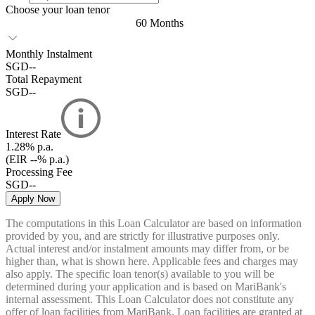
Choose your loan tenor
60 Months
Monthly Instalment
SGD
--
Total Repayment
SGD
--
Interest Rate
1.28%
p.a.
(EIR --% p.a.)
Processing Fee
SGD
--
Apply Now
The computations in this Loan Calculator are based on information
provided by you, and are strictly for illustrative purposes only.
Actual interest and/or instalment amounts may differ from, or be
higher than, what is shown here. Applicable fees and charges may
also apply. The specific loan tenor(s) available to you will be
determined during your application and is based on MariBank's
internal assessment. This Loan Calculator does not constitute any
offer of loan facilities from MariBank. Loan facilities are granted at