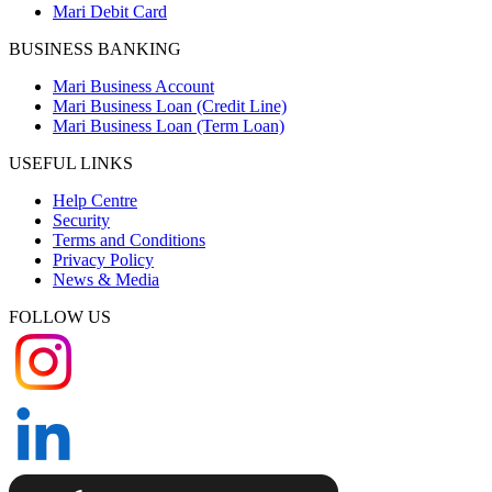
Mari Debit Card
BUSINESS BANKING
Mari Business Account
Mari Business Loan (Credit Line)
Mari Business Loan (Term Loan)
USEFUL LINKS
Help Centre
Security
Terms and Conditions
Privacy Policy
News & Media
FOLLOW US