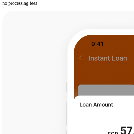
no processing fees