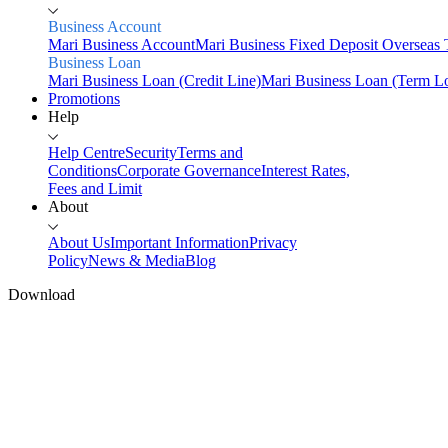
Business Account
Mari Business Account
Mari Business Fixed Deposit
Overseas 
Business Loan
Mari Business Loan (Credit Line)
Mari Business Loan (Term L
Promotions
Help
Help Centre
Security
Terms and
Conditions
Corporate Governance
Interest Rates,
Fees and Limit
About
About Us
Important Information
Privacy
Policy
News & Media
Blog
Download
Home
Personal
Fund your
Savings
Mari Savings Account
Mari Fixed Deposit
Overseas
Transfers
Scan & Pay
Invest