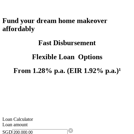
Fund your dream home makeover
affordably
Fast Disbursement
Flexible Loan Options
From 1.28% p.a. (EIR 1.92% p.a.)¹
Loan Calculator
Loan amount
SGD