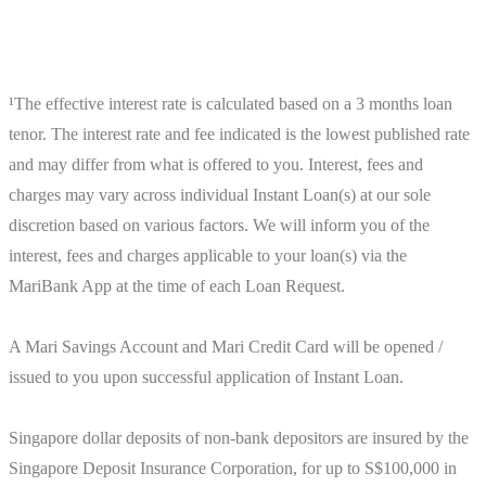
¹The effective interest rate is calculated based on a 3 months loan 
tenor. The interest rate and fee indicated is the lowest published rate 
and may differ from what is offered to you. Interest, fees and 
charges may vary across individual Instant Loan(s) at our sole 
discretion based on various factors. We will inform you of the 
interest, fees and charges applicable to your loan(s) via the 
MariBank App at the time of each Loan Request.

A Mari Savings Account and Mari Credit Card will be opened / 
issued to you upon successful application of Instant Loan.

Singapore dollar deposits of non-bank depositors are insured by the 
Singapore Deposit Insurance Corporation, for up to S$100,000 in 