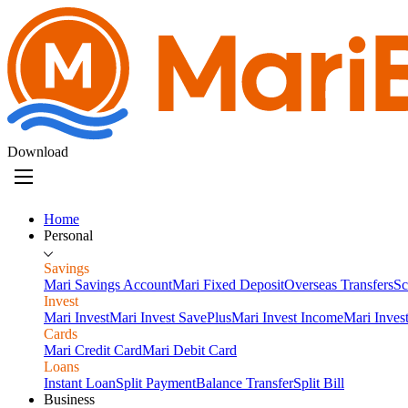
Download
Home
Personal
Savings
Mari Savings Account
Mari Fixed Deposit
Overseas Transfers
Sc
Invest
Mari Invest
Mari Invest SavePlus
Mari Invest Income
Mari Inves
Cards
Mari Credit Card
Mari Debit Card
Loans
Instant Loan
Split Payment
Balance Transfer
Split Bill
Business