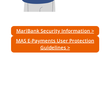
MariBank Security Information >
MAS E-Payments User Protection
Guidelines >