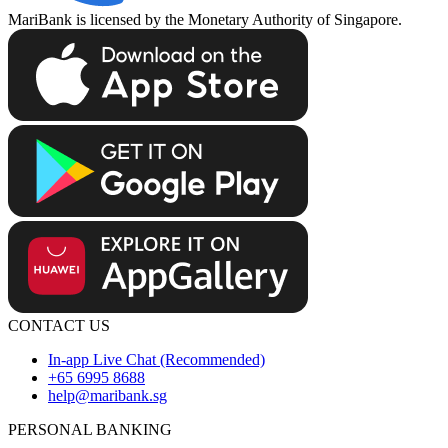
MariBank is licensed by the Monetary Authority of Singapore.
CONTACT US
In-app Live Chat (Recommended)
+65 6995 8688
help@maribank.sg
PERSONAL BANKING