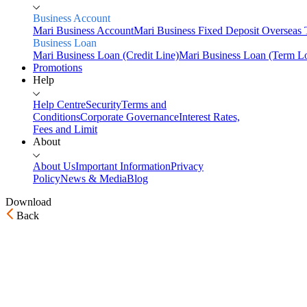
Business Account
Mari Business Account
Mari Business Fixed Deposit
Overseas 
Business Loan
Mari Business Loan (Credit Line)
Mari Business Loan (Term L
Promotions
Help
Help Centre
Security
Terms and
Conditions
Corporate Governance
Interest Rates,
Fees and Limit
About
About Us
Important Information
Privacy
Policy
News & Media
Blog
Download
Back
Home
Personal
Savings
Mari Savings Account
Mari Fixed Deposit
Overseas
Transfers
Scan & Pay
Invest