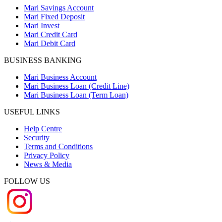
Mari Savings Account
Mari Fixed Deposit
Mari Invest
Mari Credit Card
Mari Debit Card
BUSINESS BANKING
Mari Business Account
Mari Business Loan (Credit Line)
Mari Business Loan (Term Loan)
USEFUL LINKS
Help Centre
Security
Terms and Conditions
Privacy Policy
News & Media
FOLLOW US