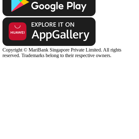
Copyright © MariBank Singapore Private Limited. All rights
reserved. Trademarks belong to their respective owners.