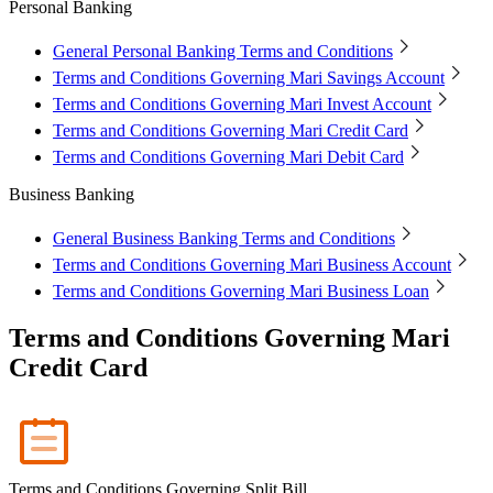
Personal Banking
Mari Invest
Mari Invest SavePlus
Mari Invest
Income
Mari Invest Gold
Mari Invest Singapore Equity
Cards
General Personal Banking Terms and Conditions
Mari Credit Card
Mari Debit Card
Terms and Conditions Governing Mari Savings Account
Loans
Terms and Conditions Governing Mari Invest Account
Instant Loan
Split Payment
Balance Transfer
Split Bill
Business
Terms and Conditions Governing Mari Credit Card
Terms and Conditions Governing Mari Debit Card
Business Account
Mari Business Account
Mari Business Fixed Deposit
Business Banking
Overseas Transfers
Business Loan
General Business Banking Terms and Conditions
Mari Business Loan (Credit Line)
Mari Business Loan
Terms and Conditions Governing Mari Business Account
(Term Loan)
Promotions
Terms and Conditions Governing Mari Business Loan
Help
Terms and Conditions Governing Mari
Help Centre
Credit Card
Security
Terms and Conditions
Corporate Governance
Interest Rates, Fees and Limit
About
About Us
Terms and Conditions Governing Split Bill