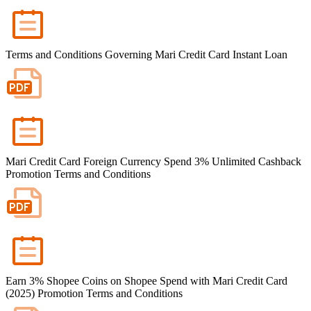
Terms and Conditions Governing Mari Credit Card Instant Loan
Mari Credit Card Foreign Currency Spend 3% Unlimited Cashback
Promotion Terms and Conditions
Earn 3% Shopee Coins on Shopee Spend with Mari Credit Card
(2025) Promotion Terms and Conditions