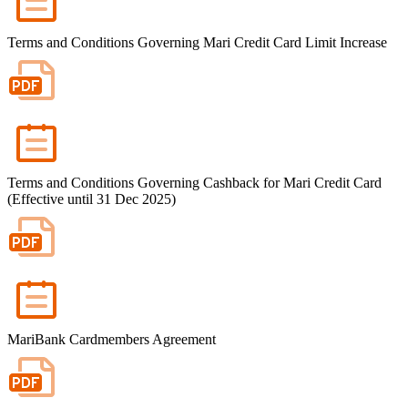
Terms and Conditions Governing Mari Credit Card Limit Increase
Terms and Conditions Governing Cashback for Mari Credit Card
(Effective until 31 Dec 2025)
MariBank Cardmembers Agreement