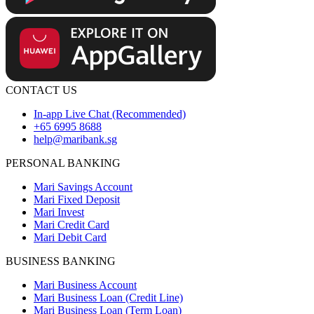
CONTACT US
In-app Live Chat (Recommended)
+65 6995 8688
help@maribank.sg
PERSONAL BANKING
Mari Savings Account
Mari Fixed Deposit
Mari Invest
Mari Credit Card
Mari Debit Card
BUSINESS BANKING
Mari Business Account
Mari Business Loan (Credit Line)
Mari Business Loan (Term Loan)