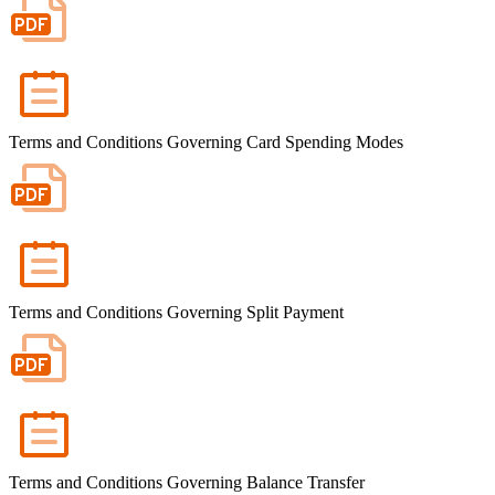
Terms and Conditions Governing Card Spending Modes
Terms and Conditions Governing Split Payment
Terms and Conditions Governing Balance Transfer