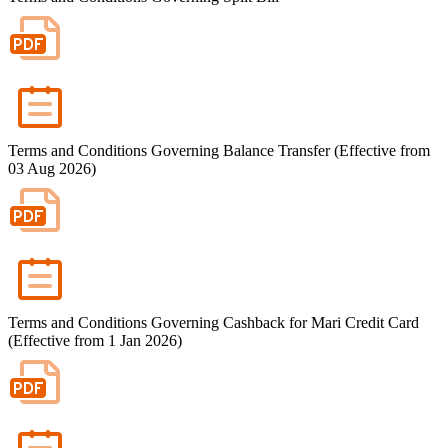
Important Information
Privacy Policy
News & Media
Blog
Terms and Conditions Governing Balance Transfer (Effective from
03 Aug 2026)
Terms and Conditions Governing Cashback for Mari Credit Card
(Effective from 1 Jan 2026)