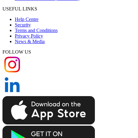
USEFUL LINKS
Help Centre
Security
Terms and Conditions
Privacy Policy
News & Media
FOLLOW US