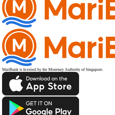
MariBank is licensed by the Monetary Authority of Singapore.