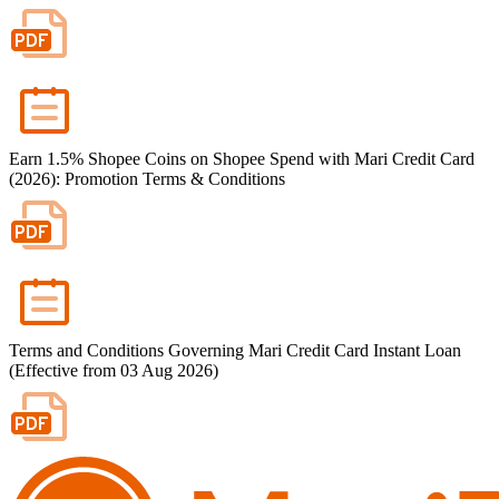
Earn 1.5% Shopee Coins on Shopee Spend with Mari Credit Card
(2026): Promotion Terms & Conditions
Terms and Conditions Governing Mari Credit Card Instant Loan
(Effective from 03 Aug 2026)