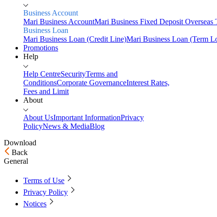
Business Account
Mari Business Account
Mari Business Fixed Deposit
Overseas 
Business Loan
Mari Business Loan (Credit Line)
Mari Business Loan (Term L
Promotions
Help
Help Centre
Security
Terms and
Conditions
Corporate Governance
Interest Rates,
Fees and Limit
About
About Us
Important Information
Privacy
Policy
News & Media
Blog
Download
Back
Home
General
Personal
Terms of Use
Savings
Privacy Policy
Mari Savings Account
Mari Fixed Deposit
Overseas
Transfers
Scan & Pay
Notices
Invest