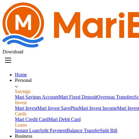
Download
Home
Personal
Savings
Mari Savings Account
Mari Fixed Deposit
Overseas Transfers
Sc
Invest
Mari Invest
Mari Invest SavePlus
Mari Invest Income
Mari Inves
Cards
Mari Credit Card
Mari Debit Card
Loans
Instant Loan
Split Payment
Balance Transfer
Split Bill
Business