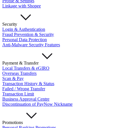
Profile & Settings
Mari Invest
Mari Invest SavePlus
Mari Invest
Linkage with Shopee
Income
Mari Invest Gold
Mari Invest Singapore Equity
Cards
Mari Credit Card
Mari Debit Card
Loans
Security
Instant Loan
Split Payment
Balance Transfer
Split Bill
Login & Authentication
Business
Fraud Prevention & Security
Personal Data Protection
Business Account
Anti-Malware Security Features
Mari Business Account
Mari Business Fixed Deposit
Overseas Transfers
Business Loan
Payment & Transfer
Mari Business Loan (Credit Line)
Mari Business Loan
Local Transfers & eGIRO
(Term Loan)
Overseas Transfers
Promotions
Scan & Pay
Help
Transaction History & Status
Failed / Wrong Transfer
Help Centre
Transaction Limit
Security
Business Approval Centre
Terms and Conditions
Discontinuation of PayNow Nickname
Corporate Governance
Interest Rates, Fees and Limit
About
Promotions
About Us
Personal Banking Promotions