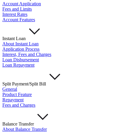
Account Application
Fees and Limits
Interest Rates
Account Features
Instant Loan
About Instant Loan
Application Process
Interest, Fees and Charges
Loan Disbursement
Loan Repayment
Split Payment/Split Bill
General
Product Feature
Repayment
Fees and Charges
Balance Transfer
About Balance Transfer