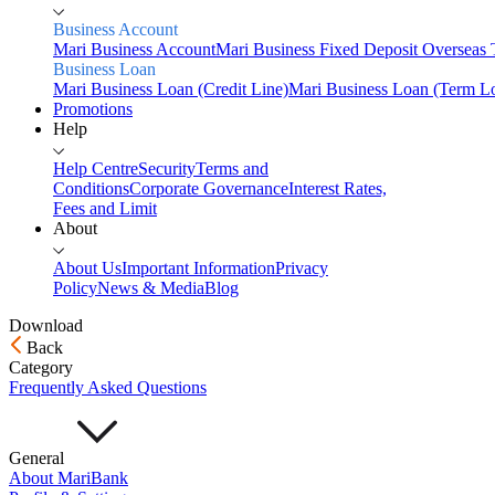
Business Account
Mari Business Account
Mari Business Fixed Deposit
Overseas 
Business Loan
Mari Business Loan (Credit Line)
Mari Business Loan (Term L
Promotions
Help
Help Centre
Security
Terms and
Conditions
Corporate Governance
Interest Rates,
Fees and Limit
About
About Us
Important Information
Privacy
Policy
News & Media
Blog
Download
Back
Home
Category
Personal
Frequently Asked Questions
Savings
Mari Savings Account
Mari Fixed Deposit
Overseas
General
Transfers
Scan & Pay
About MariBank
Invest