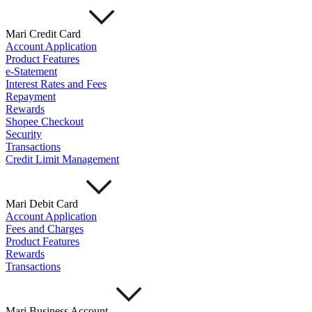
Mari Credit Card
Account Application
Product Features
e-Statement
Interest Rates and Fees
Repayment
Rewards
Shopee Checkout
Security
Transactions
Credit Limit Management
Mari Debit Card
Account Application
Fees and Charges
Product Features
Rewards
Transactions
Mari Business Account