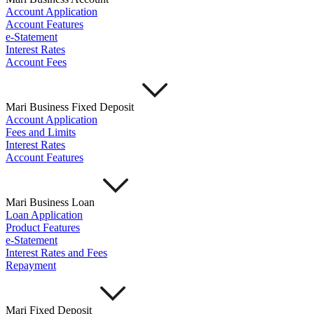
Account Application
Account Features
e-Statement
Interest Rates
Account Fees
Mari Business Fixed Deposit
Account Application
Fees and Limits
Interest Rates
Account Features
Mari Business Loan
Loan Application
Product Features
e-Statement
Interest Rates and Fees
Repayment
Mari Fixed Deposit