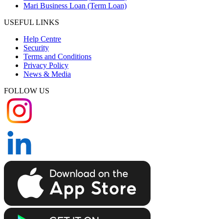
Mari Business Loan (Term Loan)
USEFUL LINKS
Help Centre
Security
Terms and Conditions
Privacy Policy
News & Media
FOLLOW US