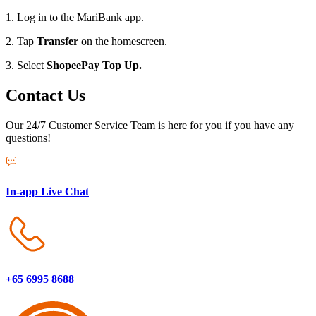
1. Log in to the MariBank app.
2. Tap
Transfer
on the homescreen.
3. Select
ShopeePay Top Up.
Contact Us
Our 24/7 Customer Service Team is here for you if you have any
questions!
In-app Live Chat
+65 6995 8688