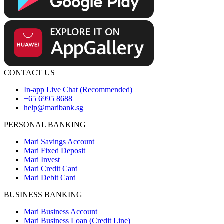
CONTACT US
In-app Live Chat (Recommended)
+65 6995 8688
help@maribank.sg
PERSONAL BANKING
Mari Savings Account
Mari Fixed Deposit
Mari Invest
Mari Credit Card
Mari Debit Card
BUSINESS BANKING
Mari Business Account
Mari Business Loan (Credit Line)