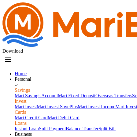
Download
Home
Personal
Savings
Mari Savings Account
Mari Fixed Deposit
Overseas Transfers
Sc
Invest
Mari Invest
Mari Invest SavePlus
Mari Invest Income
Mari Inves
Cards
Mari Credit Card
Mari Debit Card
Loans
Instant Loan
Split Payment
Balance Transfer
Split Bill
Business