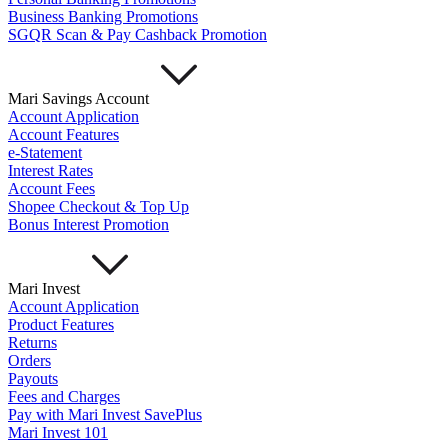
Important Information
Business Banking Promotions
Privacy Policy
SGQR Scan & Pay Cashback Promotion
News & Media
Blog
Mari Savings Account
Account Application
Account Features
e-Statement
Interest Rates
Account Fees
Shopee Checkout & Top Up
Bonus Interest Promotion
Mari Invest
Account Application
Product Features
Returns
Orders
Payouts
Fees and Charges
Pay with Mari Invest SavePlus
Mari Invest 101