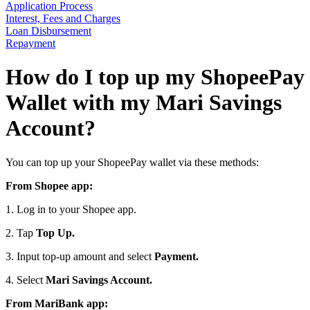
Application Process
Interest, Fees and Charges
Loan Disbursement
Repayment
How do I top up my ShopeePay
Wallet with my Mari Savings
Account?
You can top up your ShopeePay wallet via these methods:
From Shopee app:
1. Log in to your Shopee app.
2. Tap
Top Up.
3. Input top-up amount and select
Payment.
4. Select
Mari Savings Account.
From MariBank app: