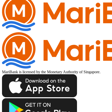
MariBank is licensed by the Monetary Authority of Singapore.