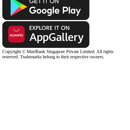
Copyright © MariBank Singapore Private Limited. All rights
reserved. Trademarks belong to their respective owners.